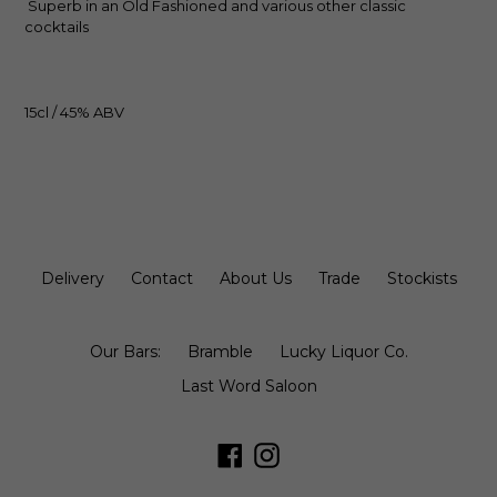
Superb in an Old Fashioned and various other classic
cocktails
15cl / 45% ABV
Delivery
Contact
About Us
Trade
Stockists
Our Bars:
Bramble
Lucky Liquor Co.
Last Word Saloon
Facebook
Instagram