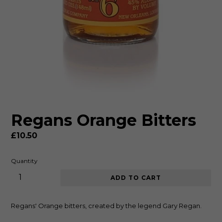
Regans Orange Bitters
Regular
£10.50
price
Quantity
ADD TO CART
Regans' Orange bitters, created by the legend Gary Regan.